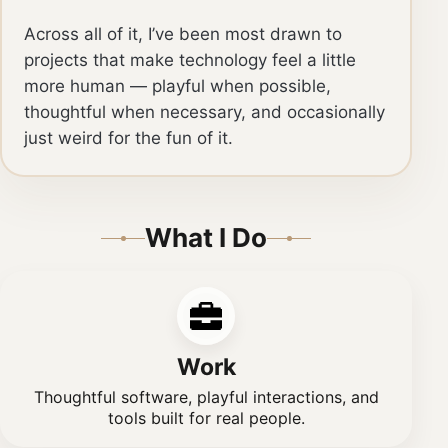
Across all of it, I’ve been most drawn to
projects that make technology feel a little
more human — playful when possible,
thoughtful when necessary, and occasionally
just weird for the fun of it.
What I Do
Work
Thoughtful software, playful interactions, and
tools built for real people.