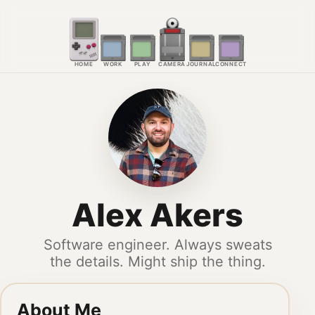
HOME
WORK
PLAY
CAMERA
JOURNAL
CONNECT
Alex Akers
Software engineer. Always sweats
the details. Might ship the thing.
About Me