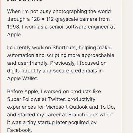
When I’m not busy photographing the world
through a 128 × 112 grayscale camera from
1998, I work as a senior software engineer at
Apple.
I currently work on Shortcuts, helping make
automation and scripting more approachable
and user friendly. Previously, I focused on
digital identity and secure credentials in
Apple Wallet.
Before Apple, I worked on products like
Super Follows at Twitter, productivity
experiences for Microsoft Outlook and To Do,
and started my career at Branch back when
it was a tiny startup later acquired by
Facebook.