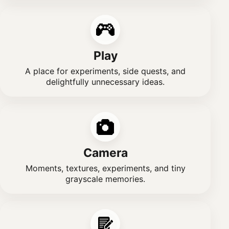
Play
A place for experiments, side quests, and
delightfully unnecessary ideas.
Camera
Moments, textures, experiments, and tiny
grayscale memories.