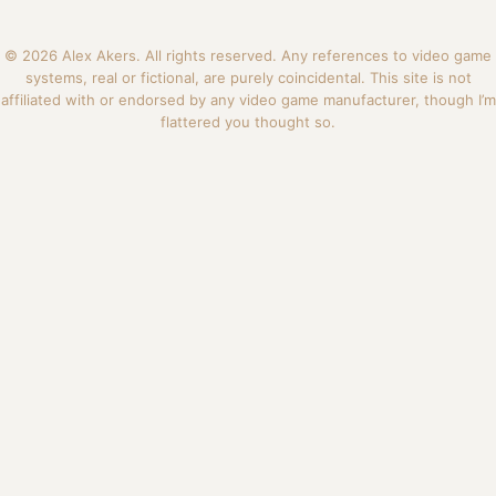
© 2026 Alex Akers. All rights reserved. Any references to video game
systems, real or fictional, are purely coincidental. This site is not
affiliated with or endorsed by any video game manufacturer, though I’m
flattered you thought so.