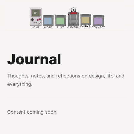
JOURNAL
HOME
WORK
PLAY
CAMERA
CONNECT
Journal
Thoughts, notes, and reflections on design, life, and
everything.
Content coming soon.